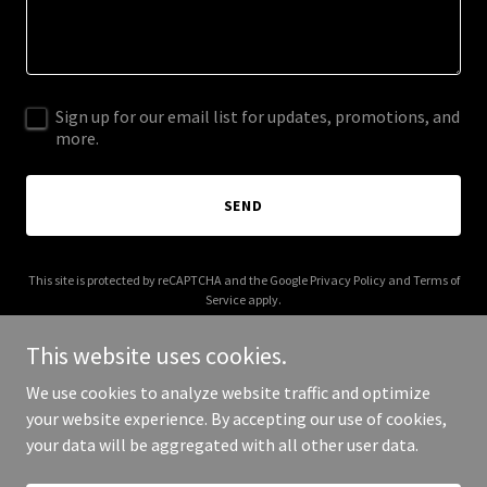
Sign up for our email list for updates, promotions, and
more.
SEND
This site is protected by reCAPTCHA and the Google
Privacy Policy
and
Terms of
Service
apply.
This website uses cookies.
We use cookies to analyze website traffic and optimize
your website experience. By accepting our use of cookies,
Copyright © 2025 voka.ca - All Rights Reserved.
your data will be aggregated with all other user data.
Powered by