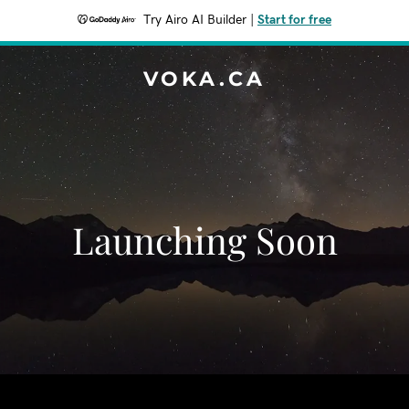
Try Airo AI Builder
|
Start for free
VOKA.CA
Launching Soon