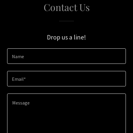
Contact Us
Drop us a line!
Name
Email*